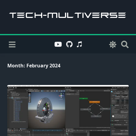
Skip
to
content
Month:
February 2024