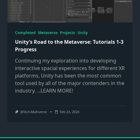
Completed
Metaverse
Projects
Unity
Unity’s Road to the Metaverse: Tutorials 1-3
Progress
Continuing my exploration into developing
interactive spacial experiences for different XR
platforms, Unity has been the most common
tool used by all of the major contenders in the
industry.
...LEARN MORE!
@Tech-Multiverse
Feb 23, 2024