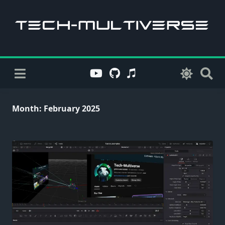
Skip
to
content
Month:
February 2025