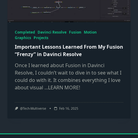
Completed
Davinci Resolve
Fusion
Motion
Graphics
Projects
Important Lessons Learned From My Fusion
“Frenzy” in Davinci Resolve
Once I learned about Fusion in Davinci
Resolve, I couldn’t wait to dive in to see what I
could do with it. It combines everything I love
about visual
...LEARN MORE!
@Tech-Multiverse
Feb 16, 2025