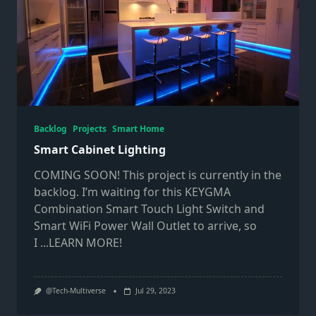
Backlog
Projects
Smart Home
Smart Cabinet Lighting
COMING SOON! This project is currently in the
backlog. I’m waiting for this KEYGMA
Combination Smart Touch Light Switch and
Smart WiFi Power Wall Outlet to arrive, so
I
...LEARN MORE!
@Tech-Multiverse
Jul 29, 2023