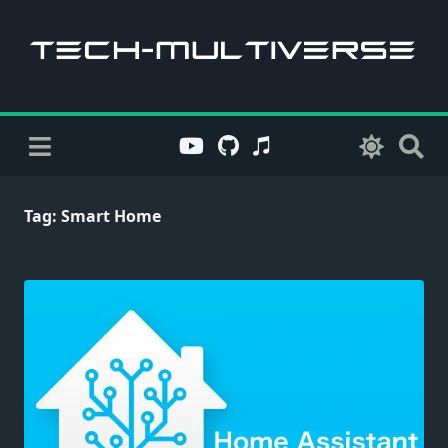
Skip
to
content
Tag:
Smart Home