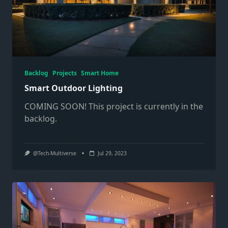
Backlog
Projects
Smart Home
Smart Outdoor Lighting
COMING SOON! This project is currently in the
backlog.
@Tech-Multiverse
Jul 29, 2023