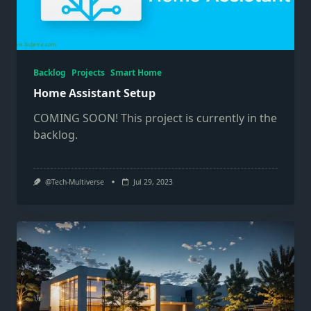
Backlog
Projects
Smart Home
Home Assistant Setup
COMING SOON! This project is currently in the
backlog.
@Tech-Multiverse
Jul 29, 2023