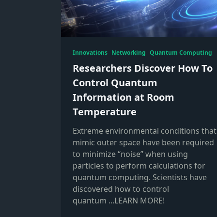
Innovations
Networking
Quantum Computing
Researchers Discover How To
Control Quantum
Information at Room
Temperature
Extreme environmental conditions that
mimic outer space have been required
to minimize “noise” when using
particles to perform calculations for
quantum computing. Scientists have
discovered how to control
quantum
...LEARN MORE!