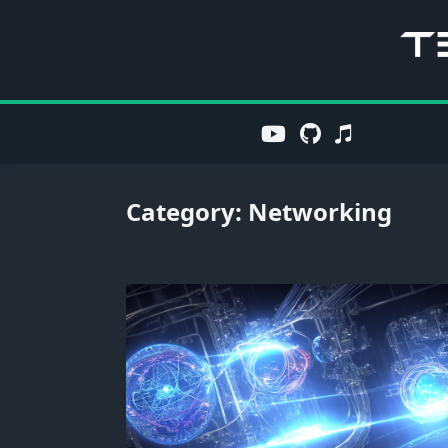
Skip
to
content
Category:
Networking