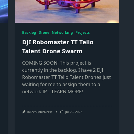
Backlog
Drone
Networking
Projects
DJI Robomaster TT Tello
Talent Drone Swarm
COMING SOON! This project is
currently in the backlog. I have 2 DJI
Robomaster TT Tello Talent Drones just
waiting for me to assign them to a
network IP
...LEARN MORE!
@Tech-Multiverse
Jul 29, 2023