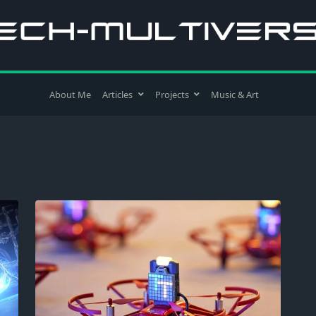
About Me
Articles
Projects
Music & Art