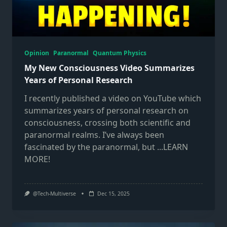
Opinion
Paranormal
Quantum Physics
My New Consciousness Video Summarizes
Years of Personal Research
I recently published a video on YouTube which
summarizes years of personal research on
consciousness, crossing both scientific and
paranormal realms. I’ve always been
fascinated by the paranormal, but
...LEARN
MORE!
@Tech-Multiverse
Dec 15, 2025