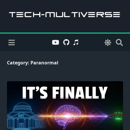
Skip
to
content
Category:
Paranormal