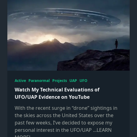
Active
Paranormal
Projects
UAP
UFO
Watch My Technical Evaluations of
UFO/UAP Evidence on YouTube
With the recent surge in “drone” sightings in
the skies across the United States over the
past few weeks, I’ve decided to expose my
personal interest in the UFO/UAP
...LEARN