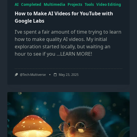
AI
Completed
Multimedia
Projects
Tools
Video Editing
How to Make AI Videos for YouTube with
Google Labs
I’ve spent a fair amount of time trying to learn
how to make quality AI videos. My initial
exploration started locally, but waiting an
hour to see if you
...LEARN MORE!
@Tech-Multiverse
May 23, 2025