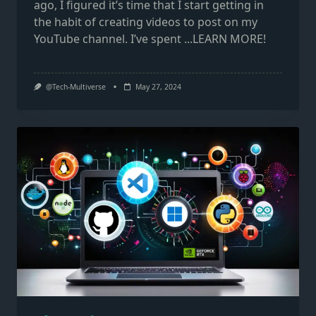
ago, I figured it’s time that I start getting in
the habit of creating videos to post on my
YouTube channel. I’ve spent
...LEARN MORE!
@Tech-Multiverse
May 27, 2024