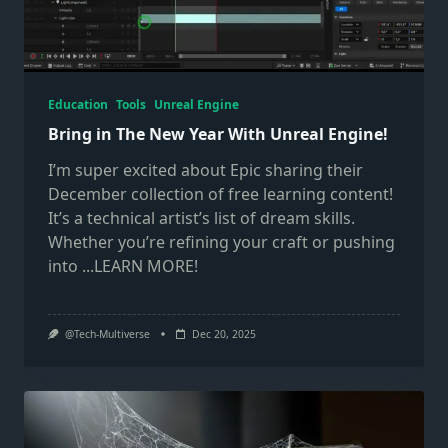
Education
Tools
Unreal Engine
Bring in The New Year With Unreal Engine!
I’m super excited about Epic sharing their
December collection of free learning content!
It’s a technical artist’s list of dream skills.
Whether you’re refining your craft or pushing
into
...LEARN MORE!
@Tech-Multiverse
Dec 20, 2025