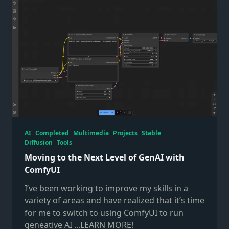
AI
Completed
Multimedia
Projects
Stable
Diffusion
Tools
Moving to the Next Level of GenAI with
ComfyUI
I’ve been working to improve my skills in a
variety of areas and have realized that it’s time
for me to switch to using ComfyUI to run
geneative AI
...LEARN MORE!