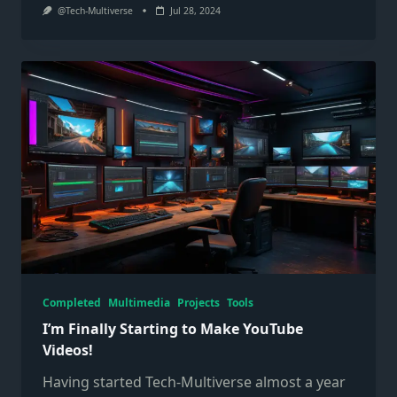
@Tech-Multiverse
Jul 28, 2024
Completed
Multimedia
Projects
Tools
I’m Finally Starting to Make YouTube
Videos!
Having started Tech-Multiverse almost a year