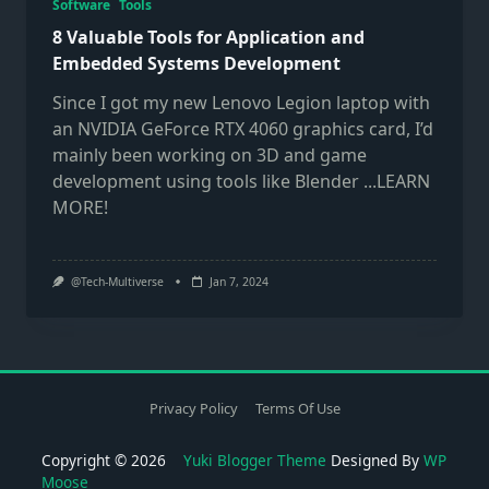
Software
Tools
8 Valuable Tools for Application and
Embedded Systems Development
Since I got my new Lenovo Legion laptop with
an NVIDIA GeForce RTX 4060 graphics card, I’d
mainly been working on 3D and game
development using tools like Blender
...LEARN
MORE!
@Tech-Multiverse
Jan 7, 2024
Privacy Policy
Terms Of Use
Copyright © 2026
Yuki Blogger Theme
Designed By
WP
Moose