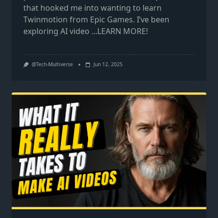
that hooked me into wanting to learn
Twinmotion from Epic Games. I’ve been
exploring AI video
...LEARN MORE!
@Tech-Multiverse
Jun 12, 2025