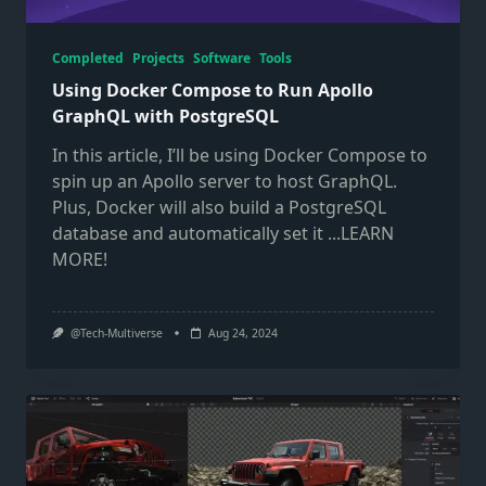
Completed
Projects
Software
Tools
Using Docker Compose to Run Apollo
GraphQL with PostgreSQL
In this article, I’ll be using Docker Compose to
spin up an Apollo server to host GraphQL.
Plus, Docker will also build a PostgreSQL
database and automatically set it
...LEARN
MORE!
@Tech-Multiverse
Aug 24, 2024