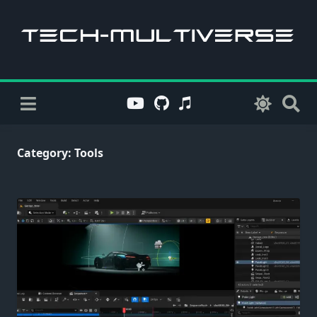
Skip
to
content
Category:
Tools