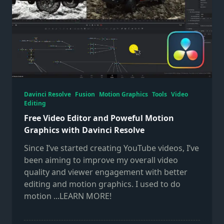
Davinci Resolve
Fusion
Motion Graphics
Tools
Video
Editing
Free Video Editor and Poweful Motion
Graphics with Davinci Resolve
Since I’ve started creating YouTube videos, I’ve
been aiming to improve my overall video
quality and viewer engagement with better
editing and motion graphics. I used to do
motion
...LEARN MORE!