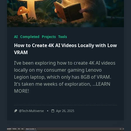
AI
Completed
Projects
Tools
How to Create 4K AI Videos Locally with Low
VRAM
I’ve been exploring how to create 4K AI videos
locally on my consumer gaming Lenovo
Legion laptop, which only has 8GB of VRAM.
It’s taken me weeks of exploration,
...LEARN
MORE!
@Tech-Multiverse
Apr 26, 2025