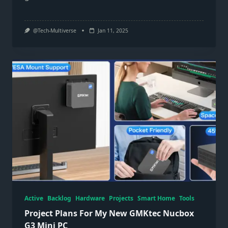
@Tech-Multiverse
Jan 11, 2025
Active
Backlog
Hardware
Projects
Smart Home
Tools
Project Plans For My New GMKtec Nucbox
G3 Mini PC