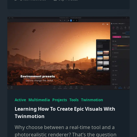
Active
Multimedia
Projects
Tools
Twinmotion
Learning How To Create Epic Visuals With
Twinmotion
Why choose between a real-time tool and a
photorealistic renderer? That’s the question