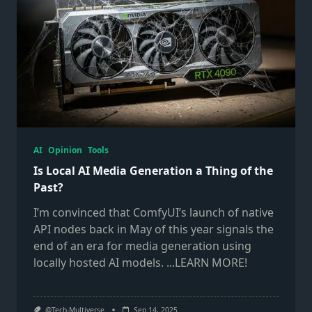
AI
Opinion
Tools
Is Local AI Media Generation a Thing of the
Past?
I’m convinced that ComfyUI’s launch of native
API nodes back in May of this year signals the
end of an era for media generation using
locally hosted AI models.
...LEARN MORE!
@Tech-Multiverse
Sep 14, 2025