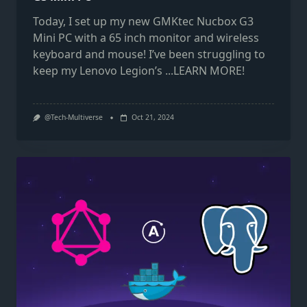
Today, I set up my new GMKtec Nucbox G3
Mini PC with a 65 inch monitor and wireless
keyboard and mouse! I’ve been struggling to
keep my Lenovo Legion’s
...LEARN MORE!
@Tech-Multiverse
Oct 21, 2024