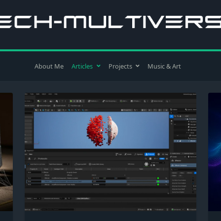
About Me
Articles
Projects
Music & Art