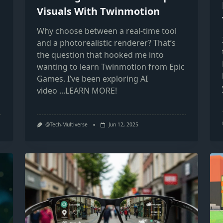
Visuals With Twinmotion
Why choose between a real-time tool
and a photorealistic renderer? That’s
the question that hooked me into
wanting to learn Twinmotion from Epic
Games. I’ve been exploring AI
video
...LEARN MORE!
@Tech-Multiverse
Jun 12, 2025