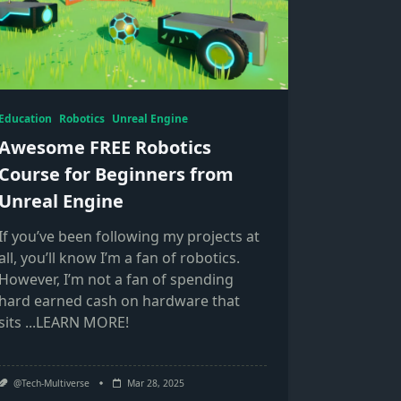
Education
Robotics
Unreal Engine
Awesome FREE Robotics
Course for Beginners from
Unreal Engine
If you’ve been following my projects at
all, you’ll know I’m a fan of robotics.
However, I’m not a fan of spending
hard earned cash on hardware that
sits
...LEARN MORE!
@Tech-Multiverse
Mar 28, 2025