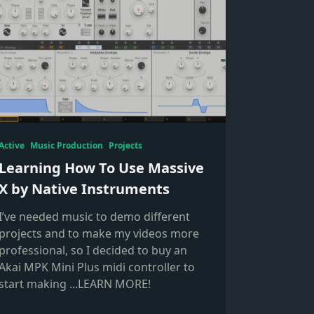
Active
Music Production
Projects
Learning How To Use Massive
X by Native Instruments
I’ve needed music to demo different
projects and to make my videos more
professional, so I decided to buy an
Akai MPK Mini Plus midi controller to
start making
...LEARN MORE!