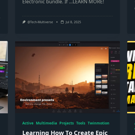
Electronic bundle. If
...LEARN MORE!
@Tech-Multiverse
Jul 8, 2025
Active
Multimedia
Projects
Tools
Twinmotion
Learning How To Create Epic