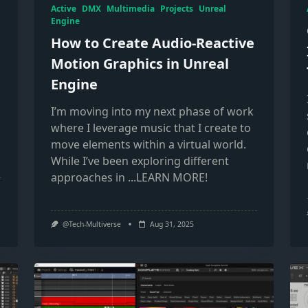
Active
DMX
Multimedia
Projects
Unreal
Engine
How to Create Audio-Reactive
Motion Graphics in Unreal
Engine
I’m moving into my next phase of work
where I leverage music that I create to
move elements within a virtual world.
While I’ve been exploring different
approaches in
...LEARN MORE!
@Tech-Multiverse
Aug 31, 2025