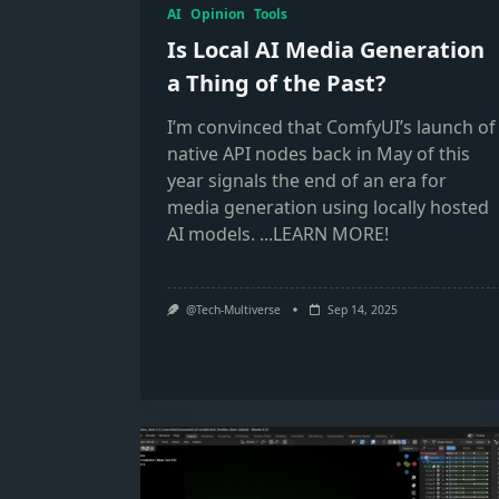
AI
Opinion
Tools
Is Local AI Media Generation
a Thing of the Past?
I’m convinced that ComfyUI’s launch of
native API nodes back in May of this
year signals the end of an era for
media generation using locally hosted
AI models.
...LEARN MORE!
@Tech-Multiverse
Sep 14, 2025