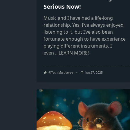
Serious Now!
Music and I have had a life-long
relationship. Yes, I’ve always enjoyed
listening to it, but I’ve also been
fortunate enough to have experience
playing different instruments. I
even
...LEARN MORE!
@Tech-Multiverse
Jun 27, 2025