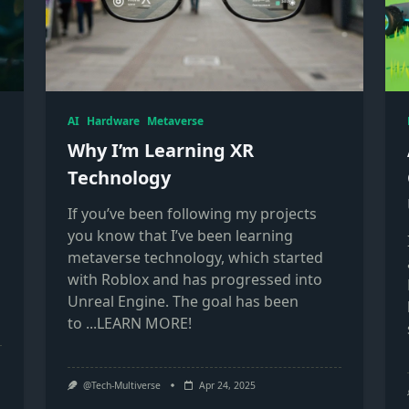
AI
Hardware
Metaverse
Why I’m Learning XR
Technology
If you’ve been following my projects
you know that I’ve been learning
metaverse technology, which started
with Roblox and has progressed into
Unreal Engine. The goal has been
to
...LEARN MORE!
@Tech-Multiverse
Apr 24, 2025