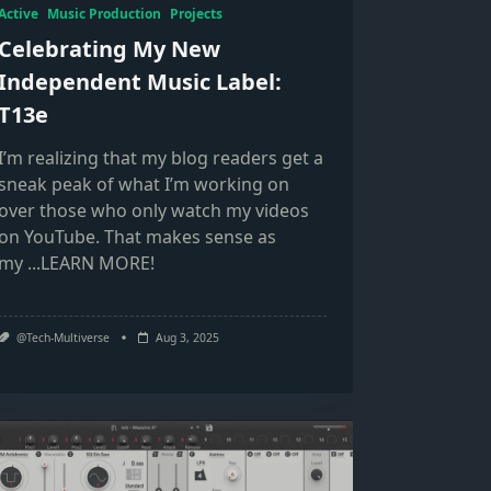
Active
Music Production
Projects
Celebrating My New
Independent Music Label:
T13e
I’m realizing that my blog readers get a
sneak peak of what I’m working on
over those who only watch my videos
on YouTube. That makes sense as
my
...LEARN MORE!
@Tech-Multiverse
Aug 3, 2025