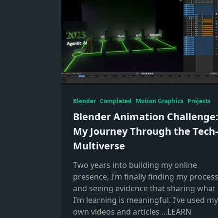
Blender
Completed
Motion Graphics
Projects
Blender Animation Challenge
My Journey Through the Tech-
Multiverse
Two years into building my online
presence, I’m finally finding my proces
and seeing evidence that sharing what
I’m learning is meaningful. I’ve used my
own videos and articles
...LEARN