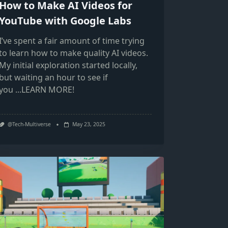
How to Make AI Videos for
YouTube with Google Labs
I’ve spent a fair amount of time trying
to learn how to make quality AI videos.
My initial exploration started locally,
but waiting an hour to see if
you
...LEARN MORE!
@Tech-Multiverse
May 23, 2025