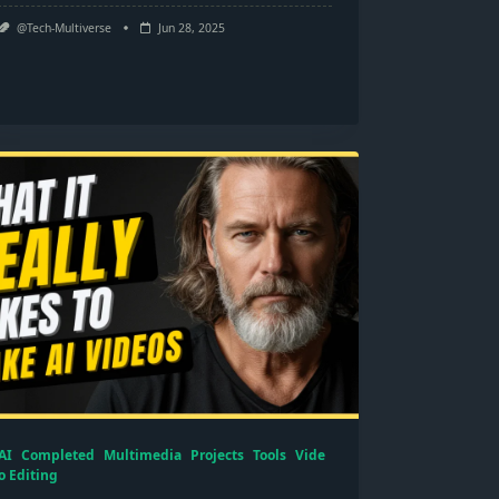
@Tech-Multiverse
Jun 28, 2025
AI
Completed
Multimedia
Projects
Tools
Vide
o Editing