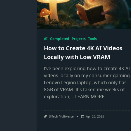
AI
Completed
Projects
Tools
How to Create 4K AI Videos
Locally with Low VRAM
I’ve been exploring how to create 4K AI
videos locally on my consumer gaming
Lenovo Legion laptop, which only has
8GB of VRAM. It’s taken me weeks of
exploration,
...LEARN MORE!
@Tech-Multiverse
Apr 26, 2025