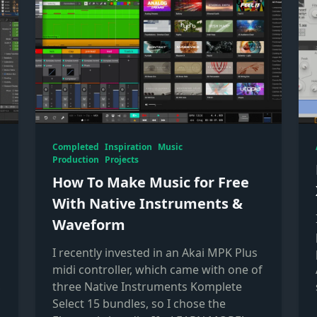
Completed
Inspiration
Music
Production
Projects
:
How To Make Music for Free
With Native Instruments &
Waveform
I recently invested in an Akai MPK Plus
s
midi controller, which came with one of
three Native Instruments Komplete
Select 15 bundles, so I chose the