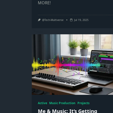
MORE!
@Tech-Multiverse
Jul 19, 2025
Active
Music Production
Projects
Me & Music: It’s Getting