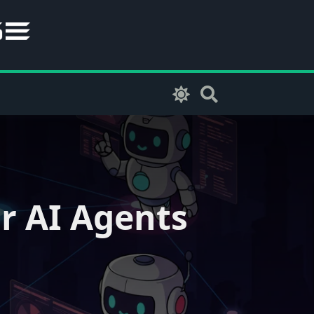
r AI Agents