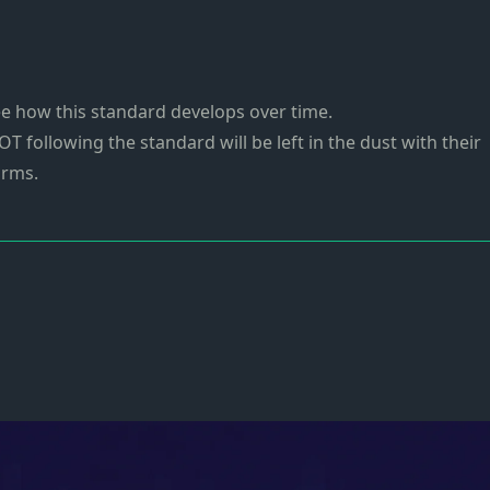
 see how this standard develops over time.
OT following the standard will be left in the dust with their
orms.