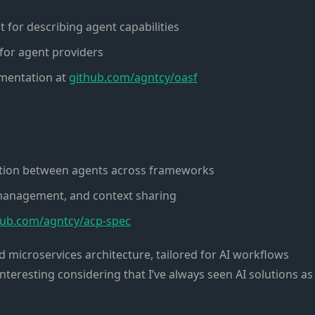
for describing agent capabilities
for agent providers
ementation at
github.com/agntcy/oasf
tion between agents across frameworks
management, and context sharing
hub.com/agntcy/acp-spec
zed microservices architecture, tailored for AI workflows
interesting considering that I’ve always seen AI solutions as