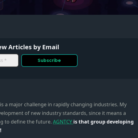
w Articles by Email
 is a major challenge in rapidly changing industries. My
evelopment of new industry standards, since it means a
g to define the future.
AGNTCY
is that group developing
!