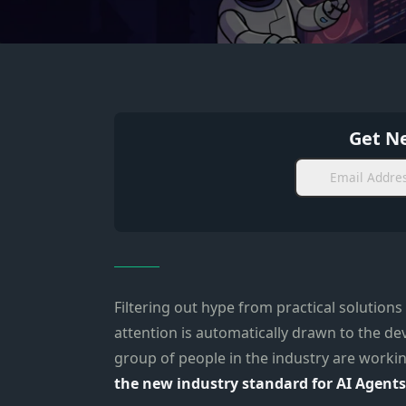
Get Ne
Filtering out hype from practical solutions
attention is automatically drawn to the d
group of people in the industry are workin
the new industry standard for AI Agents