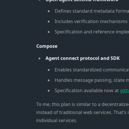
Defines standard metadata format 
Includes verification mechanisms 
Specification and reference impl
Compose
Agent connect protocol and SDK
Enables standardized communica
Handles message passing, state 
Specification available now at
git
To me, this plan is similar to a decentrali
instead of traditional web services. That’s 
individual services.