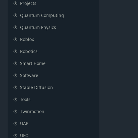
Projects
Quantum Computing
Quantum Physics
Roblox
Robotics
Smart Home
Software
Stable Diffusion
Tools
Twinmotion
UAP
UFO