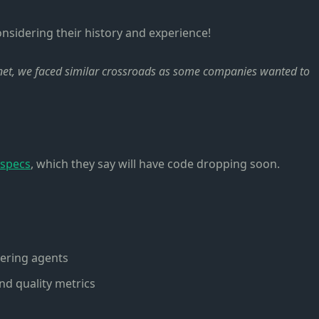
onsidering their history and experience!
rnet, we faced similar crossroads as some companies wanted to
 specs
, which they say will have code dropping soon.
vering agents
nd quality metrics