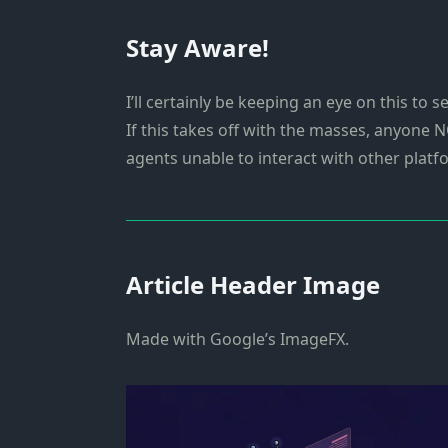
Stay Aware!
I’ll certainly be keeping an eye on this to
If this takes off with the masses, anyone N
agents unable to interact with other platf
Article Header Image
Made with Google’s ImageFX.