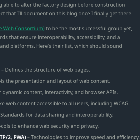
g able to alter the factory design before construction
 that I’ll document on this blog once I finally get there.
e Web Consortium)
to be the most successful group yet,
s that ensure interoperability, accessibility, and a
and platforms. Here’s their list, which should sound
– Defines the structure of web pages.
ls the presentation and layout of web content.
 dynamic content, interactivity, and browser APIs.
e web content accessible to all users, including WCAG.
 Standards for data sharing and interoperability.
cols to enhance web security and privacy.
TP/2, PWA)
– Technologies to improve speed and efficiency.