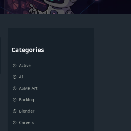
Categories
Active
AI
ASMR Art
Backlog
Blender
Careers