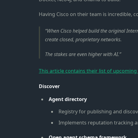
Having Cisco on their team is incredible, c
When Cisco helped build the original Inte
create closed, proprietary networks.
The stakes are even higher with AI.
This article contains their list of upcoming
Discover
Agent directory
Registry for publishing and disco
Implements reputation tracking a
Open agent schema framework