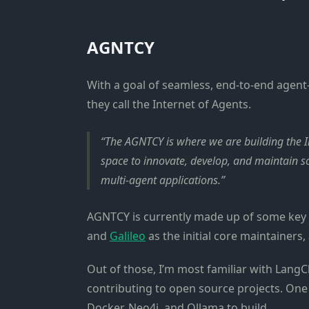
AGNTCY
With a goal of seamless, end-to-end agent-
they call the Internet of Agents.
The AGNTCY is where we are building the Int
space to innovate, develop, and maintain 
multi-agent applications.
AGNTCY is currently made up of some key p
and
Galileo
as the initial core maintainers
Out of those, I’m most familiar with LangCh
contributing to open source projects. One
Docker, Neo4j, and Ollama to build.