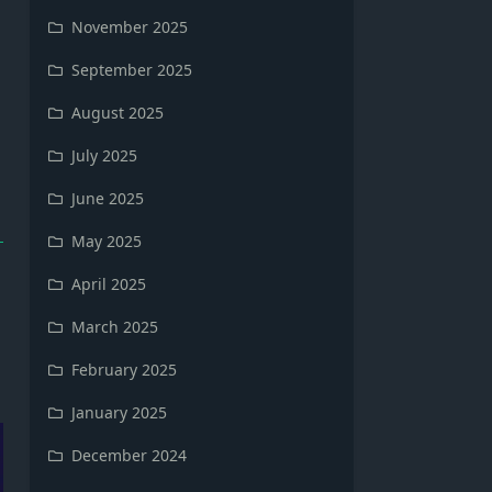
November 2025
September 2025
August 2025
July 2025
June 2025
May 2025
April 2025
March 2025
February 2025
January 2025
December 2024