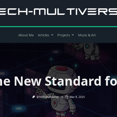
About Me
Articles
Projects
Music & Art
e New Standard fo
@Tech-Multiverse
Mar 8, 2025