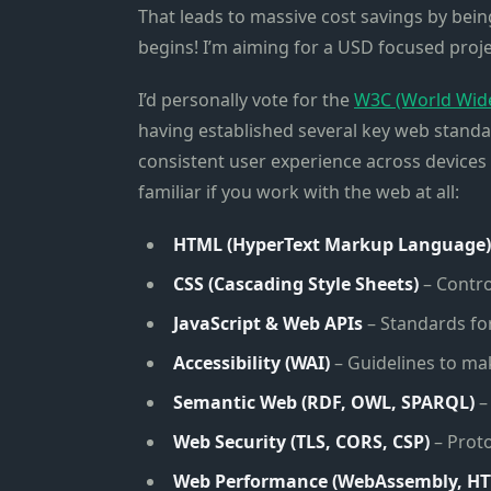
That leads to massive cost savings by bein
begins! I’m aiming for a USD focused project
I’d personally vote for the
W3C (World Wid
having established several key web standard
consistent user experience across devices 
familiar if you work with the web at all:
HTML (HyperText Markup Language)
CSS (Cascading Style Sheets)
– Contro
JavaScript & Web APIs
– Standards for
Accessibility (WAI)
– Guidelines to mak
Semantic Web (RDF, OWL, SPARQL)
–
Web Security (TLS, CORS, CSP)
– Proto
Web Performance (WebAssembly, HT