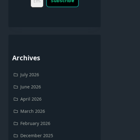
Archives
July 2026
June 2026
April 2026
March 2026
February 2026
December 2025