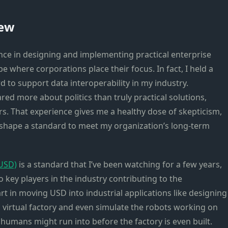
iew
ence in designing and implementing practical enterprise
e where corporations place their focus. In fact, I held a
 to support data interoperability in my industry.
red more about politics than truly practical solutions,
rs. That experience gives me a healthy dose of skepticism,
to shape a standard to meet my organization’s long-term
nUSD)
is a standard that I’ve been watching for a few years,
key players in the industry contributing to the
rt in moving USD into industrial applications like designing
a virtual factory and even simulate the robots working on
t humans might run into before the factory is even built.