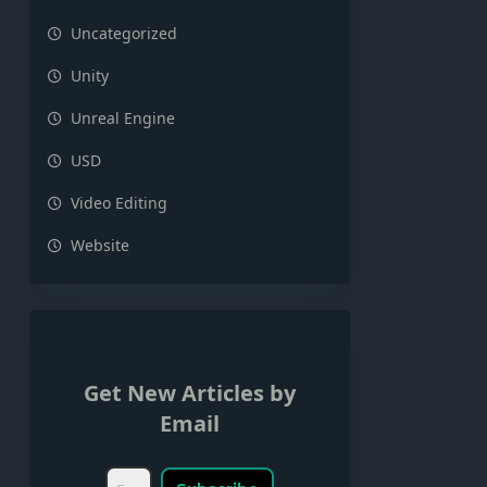
Uncategorized
Unity
Unreal Engine
USD
Video Editing
Website
Get New Articles by
Email