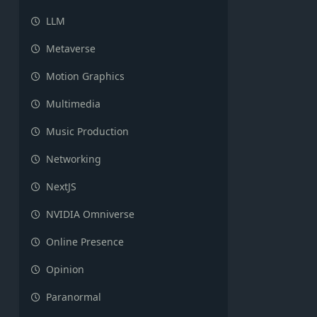
LLM
Metaverse
Motion Graphics
Multimedia
Music Production
Networking
NextJS
NVIDIA Omniverse
Online Presence
Opinion
Paranormal