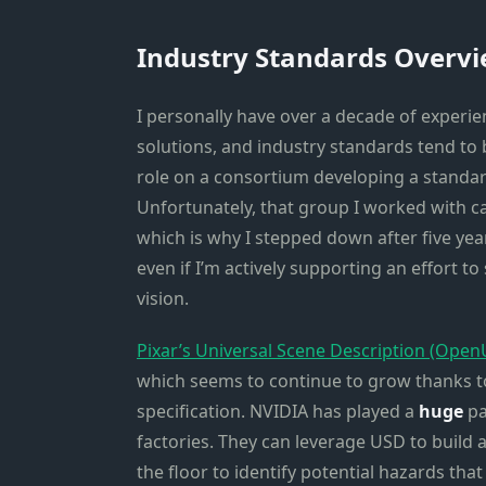
Industry Standards Overv
I personally have over a decade of experi
solutions, and industry standards tend to b
role on a consortium developing a standard
Unfortunately, that group I worked with ca
which is why I stepped down after five yea
even if I’m actively supporting an effort 
vision.
Pixar’s Universal Scene Description (Ope
which seems to continue to grow thanks to 
specification. NVIDIA has played a
huge
pa
factories. They can leverage USD to build 
the floor to identify potential hazards tha