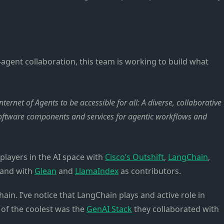
agent collaboration, this team is working to build what
ernet of Agents to be accessible for all: A diverse, collaborative
software components and services for agentic workflows and
layers in the AI space with
Cisco’s Outshift
,
LangChain
,
, and with
Glean
and
LlamaIndex
as contributors.
ain. I’ve notice that LangChain plays and active role in
 of the coolest was the
GenAI Stack
they collaborated with