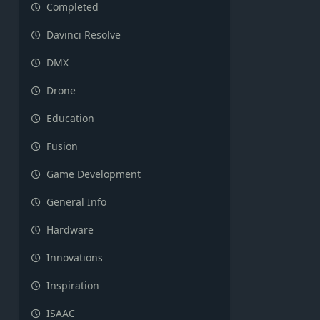
Completed
Davinci Resolve
DMX
Drone
Education
Fusion
Game Development
General Info
Hardware
Innovations
Inspiration
ISAAC